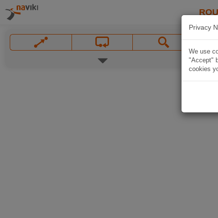
ROU
Privacy N
We use coo
"Accept" b
cookies yo