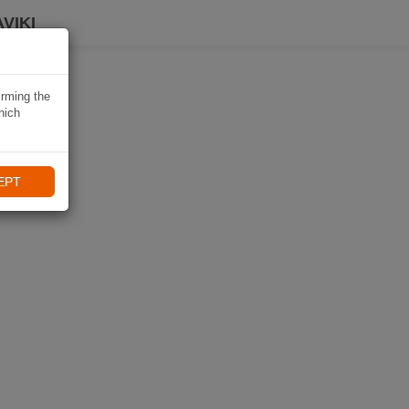
VIKI
irming the
hich
EPT