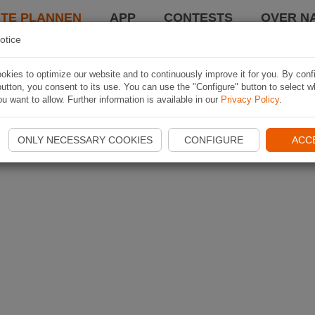
TE PLANNEN
APP
CONTESTS
OVER NA
otice
kies to optimize our website and to continuously improve it for you. By conf
utton, you consent to its use. You can use the "Configure" button to select w
u want to allow. Further information is available in our
Privacy Policy
.
ONLY NECESSARY COOKIES
CONFIGURE
ACC