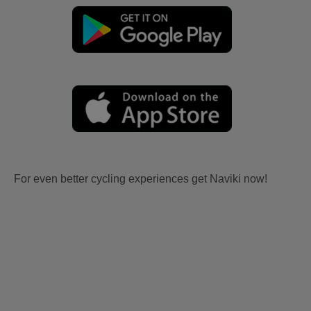
For even better cycling experiences get Naviki now!