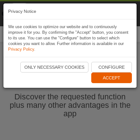
Naviki
Privacy Notice
Go to app
Bicycle navigation
We use cookies to optimize our website and to continuously
improve it for you. By confirming the "Accept" button, you consent
Togg
to its use. You can use the "Configure" button to select which
navi
cookies you want to allow. Further information is available in our
Privacy Policy
.
Start Naviki App
ONLY NECESSARY COOKIES
CONFIGURE
ACCEPT
Discover the requested function
plus many other advantages in the
app