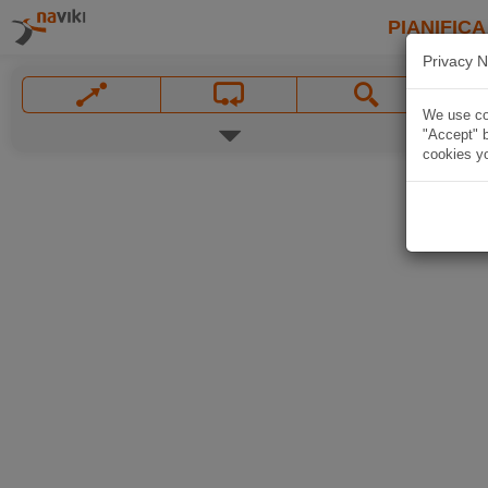
PIANIFICA
Privacy N
We use coo
"Accept" b
cookies yo