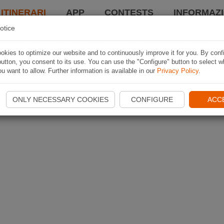
 ITINERARI
APP
CONTESTS
INFORMAZI
otice
kies to optimize our website and to continuously improve it for you. By conf
utton, you consent to its use. You can use the "Configure" button to select w
u want to allow. Further information is available in our
Privacy Policy
.
ONLY NECESSARY COOKIES
CONFIGURE
ACC