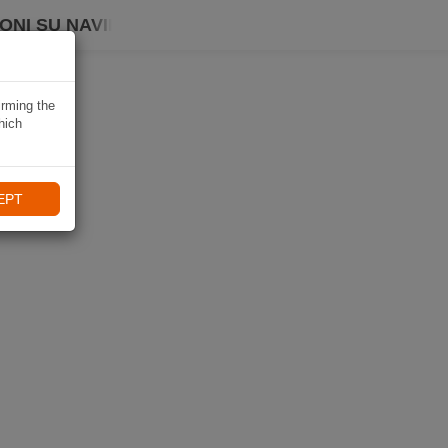
ONI SU NAVIKI
irming the
hich
EPT