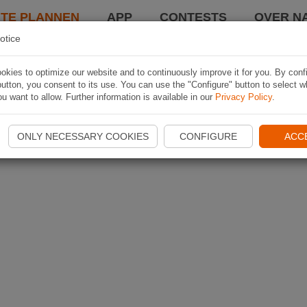
TE PLANNEN
APP
CONTESTS
OVER NA
otice
kies to optimize our website and to continuously improve it for you. By conf
utton, you consent to its use. You can use the "Configure" button to select w
u want to allow. Further information is available in our
Privacy Policy
.
ONLY NECESSARY COOKIES
CONFIGURE
ACC