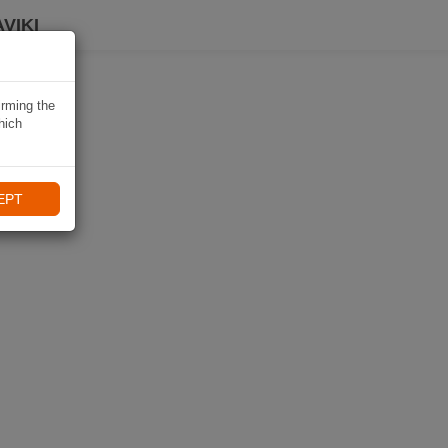
VIKI
irming the
hich
EPT