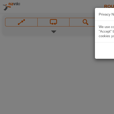
ROU
Privacy N
We use coo
"Accept" b
cookies yo