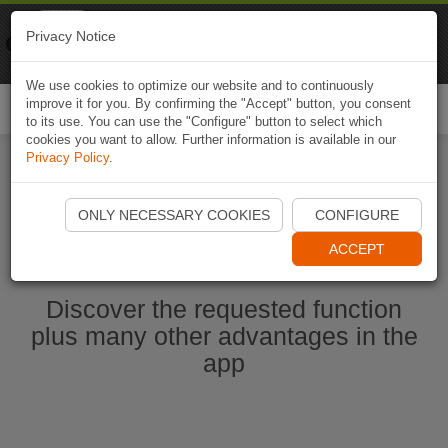
Naviki
Privacy Notice
Go to app
Bicycle navigation
We use cookies to optimize our website and to continuously
improve it for you. By confirming the "Accept" button, you consent
Togg
to its use. You can use the "Configure" button to select which
navi
cookies you want to allow. Further information is available in our
Privacy Policy
.
Start Naviki App
ONLY NECESSARY COOKIES
CONFIGURE
ACCEPT
Discover the requested function
plus many other advantages in the
app