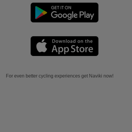
For even better cycling experiences get Naviki now!