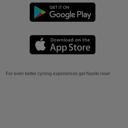
For even better cycling experiences get Naviki now!