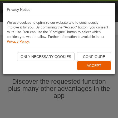
Naviki
Privacy Notice
Go to app
Bicycle navigation
We use cookies to optimize our website and to continuously
improve it for you. By confirming the "Accept" button, you consent
Togg
to its use. You can use the "Configure" button to select which
navi
cookies you want to allow. Further information is available in our
Privacy Policy
.
Start Naviki App
ONLY NECESSARY COOKIES
CONFIGURE
ACCEPT
Discover the requested function
plus many other advantages in the
app