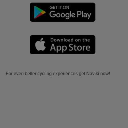
For even better cycling experiences get Naviki now!