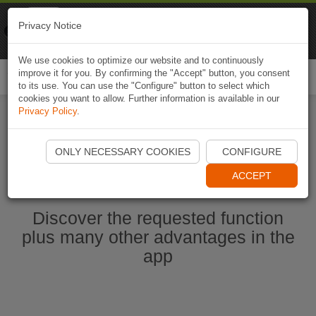
Naviki
Privacy Notice
Go to app
Bicycle navigation
We use cookies to optimize our website and to continuously
improve it for you. By confirming the "Accept" button, you consent
Togg
to its use. You can use the "Configure" button to select which
navi
cookies you want to allow. Further information is available in our
Privacy Policy
.
Ouvrir l'application Naviki maintenant
ONLY NECESSARY COOKIES
CONFIGURE
ACCEPT
Discover the requested function
plus many other advantages in the
app