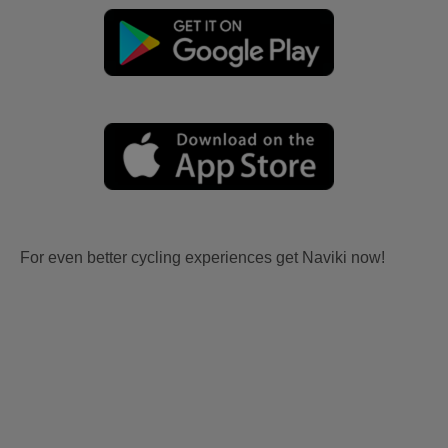
For even better cycling experiences get Naviki now!