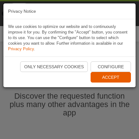
Naviki
Privacy Notice
Go to app
Bicycle navigation
We use cookies to optimize our website and to continuously
improve it for you. By confirming the "Accept" button, you consent
Togg
to its use. You can use the "Configure" button to select which
navi
cookies you want to allow. Further information is available in our
Privacy Policy
.
Start Naviki App
ONLY NECESSARY COOKIES
CONFIGURE
ACCEPT
Discover the requested function
plus many other advantages in the
app