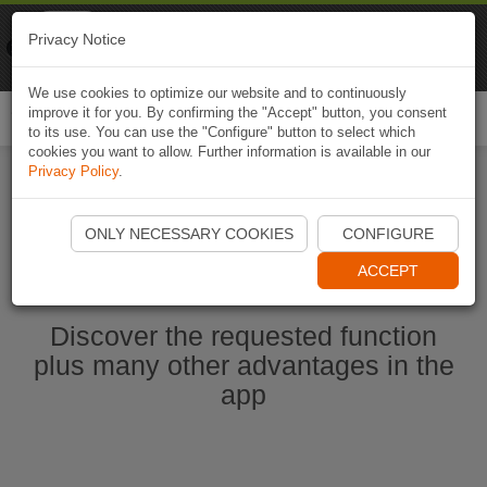
Naviki
Privacy Notice
Go to app
Bicycle navigation
We use cookies to optimize our website and to continuously
improve it for you. By confirming the "Accept" button, you consent
Togg
to its use. You can use the "Configure" button to select which
navi
cookies you want to allow. Further information is available in our
Privacy Policy
.
Start Naviki App
ONLY NECESSARY COOKIES
CONFIGURE
ACCEPT
Discover the requested function
plus many other advantages in the
app