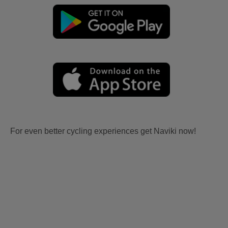
For even better cycling experiences get Naviki now!