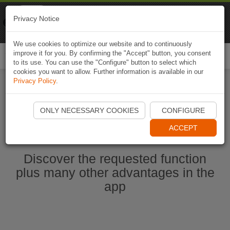
Naviki
Privacy Notice
Go to app
Bicycle navigation
We use cookies to optimize our website and to continuously
improve it for you. By confirming the "Accept" button, you consent
Togg
to its use. You can use the "Configure" button to select which
navi
cookies you want to allow. Further information is available in our
Privacy Policy
.
Start Naviki App
ONLY NECESSARY COOKIES
CONFIGURE
ACCEPT
Discover the requested function
plus many other advantages in the
app