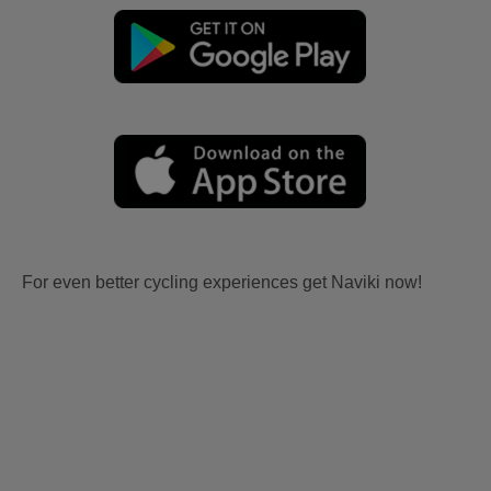
For even better cycling experiences get Naviki now!