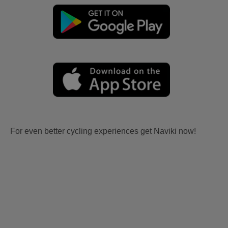
For even better cycling experiences get Naviki now!