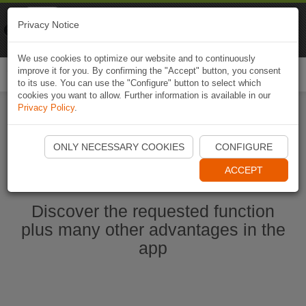
Naviki
Privacy Notice
Go to app
Bicycle navigation
We use cookies to optimize our website and to continuously
improve it for you. By confirming the "Accept" button, you consent
Togg
to its use. You can use the "Configure" button to select which
navi
cookies you want to allow. Further information is available in our
Privacy Policy
.
Start Naviki App
ONLY NECESSARY COOKIES
CONFIGURE
ACCEPT
Discover the requested function
plus many other advantages in the
app