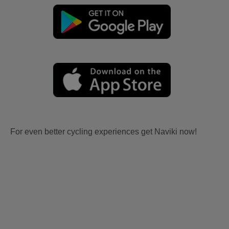
For even better cycling experiences get Naviki now!