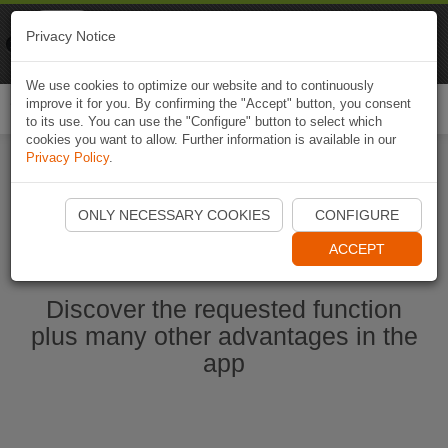
Naviki
Privacy Notice
Go to app
Bicycle navigation
We use cookies to optimize our website and to continuously
improve it for you. By confirming the "Accept" button, you consent
Togg
to its use. You can use the "Configure" button to select which
navi
cookies you want to allow. Further information is available in our
Privacy Policy
.
Start Naviki App
ONLY NECESSARY COOKIES
CONFIGURE
ACCEPT
Discover the requested function
plus many other advantages in the
app