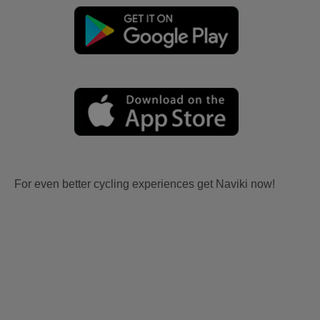
For even better cycling experiences get Naviki now!