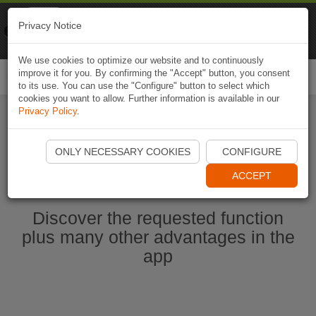
Naviki
Privacy Notice
Go to app
Bicycle navigation
We use cookies to optimize our website and to continuously
improve it for you. By confirming the "Accept" button, you consent
Togg
to its use. You can use the "Configure" button to select which
navi
cookies you want to allow. Further information is available in our
Privacy Policy
.
Start Naviki App
ONLY NECESSARY COOKIES
CONFIGURE
ACCEPT
Discover the requested function
plus many other advantages in the
app