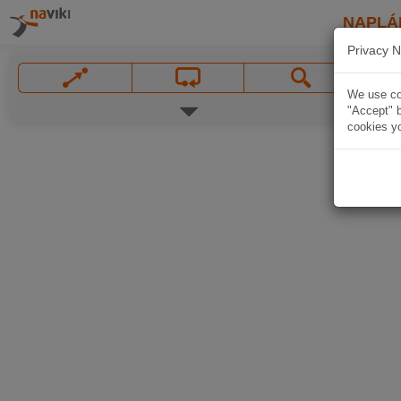
NAPLÁ
Privacy N
We use coo
"Accept" b
cookies yo