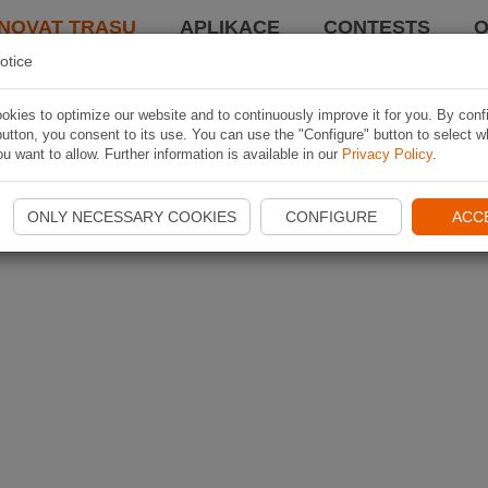
NOVAT TRASU
APLIKACE
CONTESTS
O
otice
kies to optimize our website and to continuously improve it for you. By conf
utton, you consent to its use. You can use the "Configure" button to select w
u want to allow. Further information is available in our
Privacy Policy
.
ONLY NECESSARY COOKIES
CONFIGURE
ACC