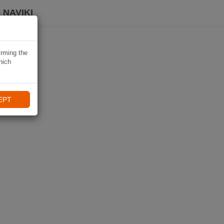
 NAVIKI
irming the
hich
EPT