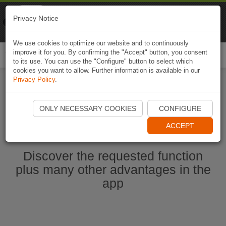
Naviki
Privacy Notice
Go to app
Bicycle navigation
We use cookies to optimize our website and to continuously
improve it for you. By confirming the "Accept" button, you consent
Togg
to its use. You can use the "Configure" button to select which
navi
cookies you want to allow. Further information is available in our
Privacy Policy
.
Ouvrir l'application Naviki maintenant
ONLY NECESSARY COOKIES
CONFIGURE
ACCEPT
Discover the requested function
plus many other advantages in the
app