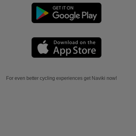
For even better cycling experiences get Naviki now!