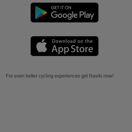
For even better cycling experiences get Naviki now!