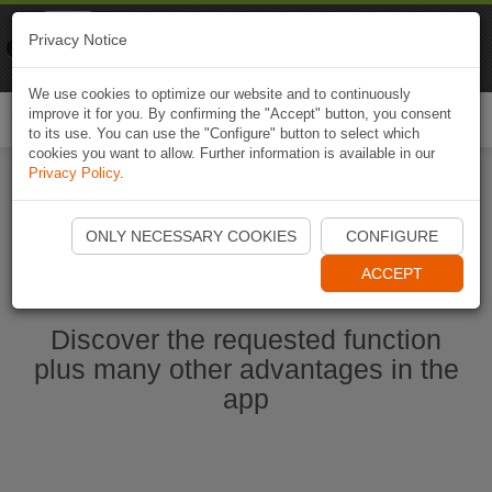
Naviki
Privacy Notice
Go to app
Bicycle navigation
We use cookies to optimize our website and to continuously
improve it for you. By confirming the "Accept" button, you consent
Togg
to its use. You can use the "Configure" button to select which
navi
cookies you want to allow. Further information is available in our
Privacy Policy
.
Start Naviki App
ONLY NECESSARY COOKIES
CONFIGURE
ACCEPT
Discover the requested function
plus many other advantages in the
app