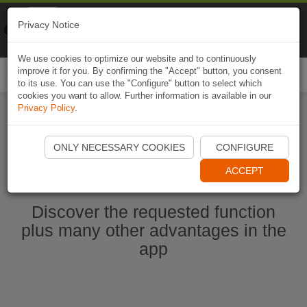
Naviki
Privacy Notice
Go to app
Bicycle navigation
We use cookies to optimize our website and to continuously
improve it for you. By confirming the "Accept" button, you consent
Togg
to its use. You can use the "Configure" button to select which
navi
cookies you want to allow. Further information is available in our
Privacy Policy
.
Start Naviki App
ONLY NECESSARY COOKIES
CONFIGURE
ACCEPT
Discover the requested function
plus many other advantages in the
app