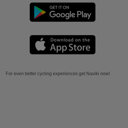
For even better cycling experiences get Naviki now!