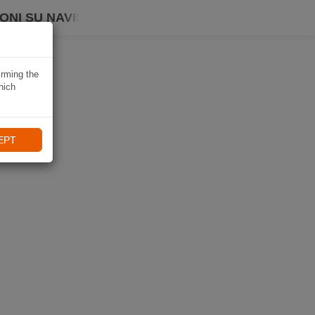
ONI SU NAVIKI
irming the
hich
EPT