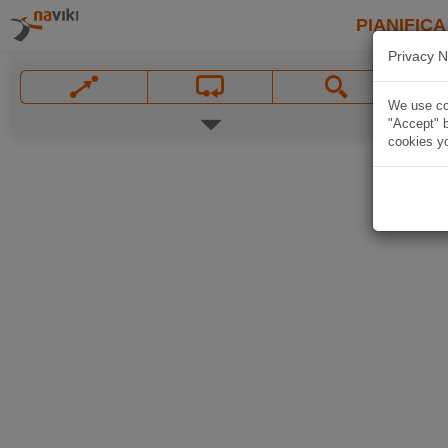
PIANIFICA
Privacy N
We use coo
"Accept" b
cookies yo