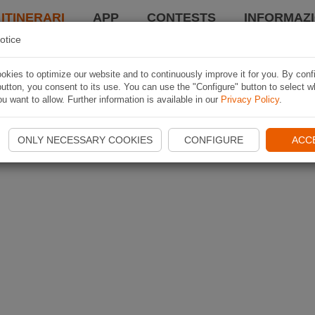
 ITINERARI
APP
CONTESTS
INFORMAZI
otice
kies to optimize our website and to continuously improve it for you. By conf
utton, you consent to its use. You can use the "Configure" button to select w
u want to allow. Further information is available in our
Privacy Policy
.
ONLY NECESSARY COOKIES
CONFIGURE
ACC