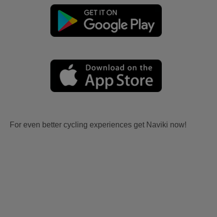
For even better cycling experiences get Naviki now!