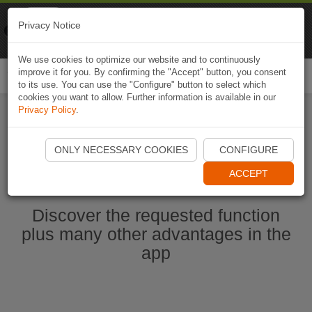
Naviki
Privacy Notice
Go to app
Bicycle navigation
We use cookies to optimize our website and to continuously
improve it for you. By confirming the "Accept" button, you consent
Togg
to its use. You can use the "Configure" button to select which
navi
cookies you want to allow. Further information is available in our
Privacy Policy
.
Start Naviki App
ONLY NECESSARY COOKIES
CONFIGURE
ACCEPT
Discover the requested function
plus many other advantages in the
app