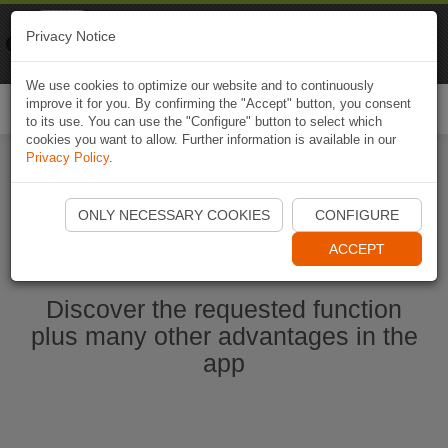
Naviki
Privacy Notice
Go to app
Bicycle navigation
We use cookies to optimize our website and to continuously
improve it for you. By confirming the "Accept" button, you consent
Togg
to its use. You can use the "Configure" button to select which
navi
cookies you want to allow. Further information is available in our
Privacy Policy
.
Start Naviki App
ONLY NECESSARY COOKIES
CONFIGURE
ACCEPT
Discover the requested function
plus many other advantages in the
app