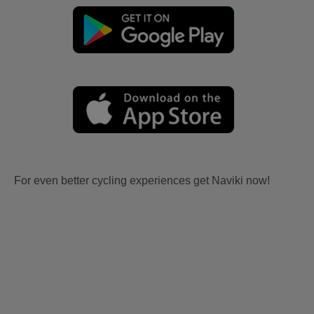
For even better cycling experiences get Naviki now!