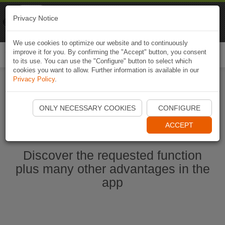
Naviki
Privacy Notice
Go to app
Bicycle navigation
We use cookies to optimize our website and to continuously
improve it for you. By confirming the "Accept" button, you consent
Togg
to its use. You can use the "Configure" button to select which
navi
cookies you want to allow. Further information is available in our
Privacy Policy
.
Ouvrir l'application Naviki maintenant
ONLY NECESSARY COOKIES
CONFIGURE
ACCEPT
Discover the requested function
plus many other advantages in the
app