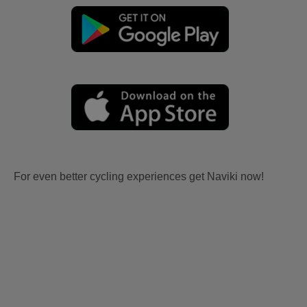
For even better cycling experiences get Naviki now!