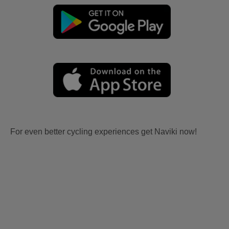
For even better cycling experiences get Naviki now!