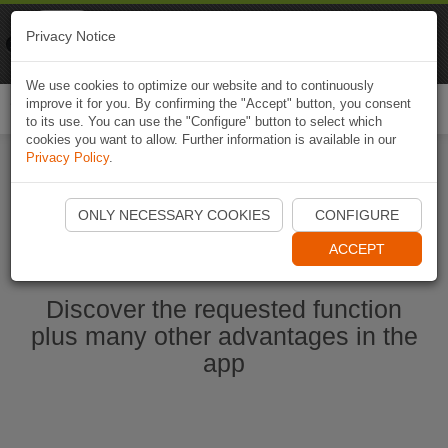
Naviki
Privacy Notice
Go to app
Bicycle navigation
We use cookies to optimize our website and to continuously
improve it for you. By confirming the "Accept" button, you consent
Togg
to its use. You can use the "Configure" button to select which
navi
cookies you want to allow. Further information is available in our
Privacy Policy
.
Start Naviki App
ONLY NECESSARY COOKIES
CONFIGURE
ACCEPT
Discover the requested function
plus many other advantages in the
app