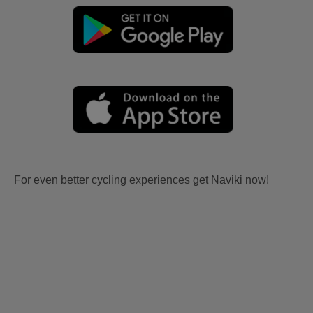
For even better cycling experiences get Naviki now!