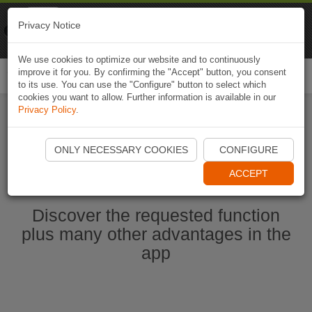
Naviki
Privacy Notice
Go to app
Bicycle navigation
We use cookies to optimize our website and to continuously
improve it for you. By confirming the "Accept" button, you consent
Togg
to its use. You can use the "Configure" button to select which
navi
cookies you want to allow. Further information is available in our
Privacy Policy
.
Start Naviki App
ONLY NECESSARY COOKIES
CONFIGURE
ACCEPT
Discover the requested function
plus many other advantages in the
app