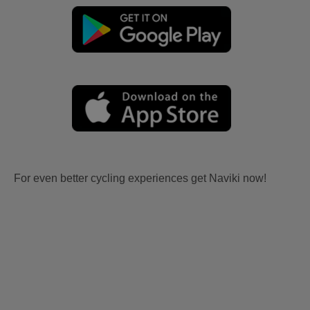
For even better cycling experiences get Naviki now!