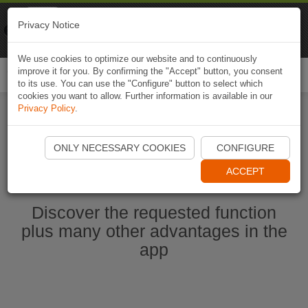
Naviki
Privacy Notice
Go to app
Bicycle navigation
We use cookies to optimize our website and to continuously
improve it for you. By confirming the "Accept" button, you consent
Togg
to its use. You can use the "Configure" button to select which
navi
cookies you want to allow. Further information is available in our
Privacy Policy
.
Start Naviki App
ONLY NECESSARY COOKIES
CONFIGURE
ACCEPT
Discover the requested function
plus many other advantages in the
app