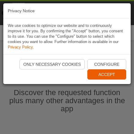
Naviki
Privacy Notice
Go to app
Bicycle navigation
We use cookies to optimize our website and to continuously
improve it for you. By confirming the "Accept" button, you consent
Togg
to its use. You can use the "Configure" button to select which
navi
cookies you want to allow. Further information is available in our
Privacy Policy
.
Start Naviki App
ONLY NECESSARY COOKIES
CONFIGURE
ACCEPT
Discover the requested function
plus many other advantages in the
app