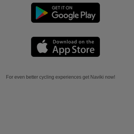
For even better cycling experiences get Naviki now!