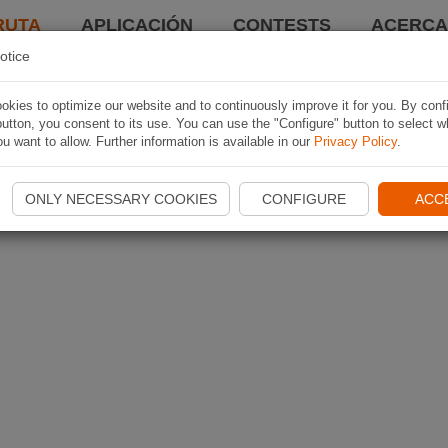
RUTA
APLICACIÓN
CONTESTS
ACERCA 
otice
kies to optimize our website and to continuously improve it for you. By conf
utton, you consent to its use. You can use the "Configure" button to select w
u want to allow. Further information is available in our
Privacy Policy
.
ONLY NECESSARY COOKIES
CONFIGURE
ACC