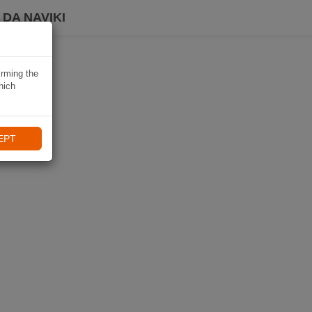
DA NAVIKI
irming the
hich
EPT