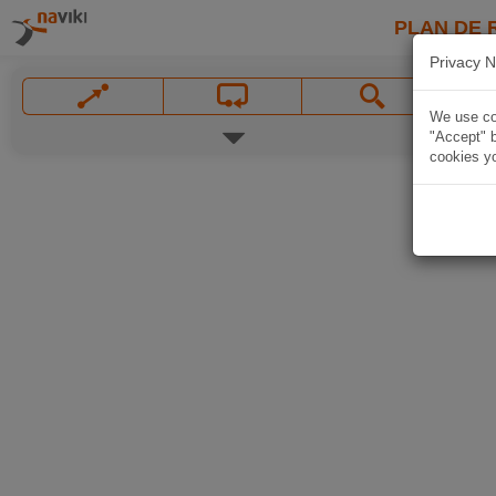
PLAN DE 
Privacy N
We use coo
"Accept" b
cookies yo