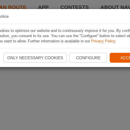
AN ROUTE
APP
CONTESTS
ABOUT NAV
otice
kies to optimize our website and to continuously improve it for you. By conf
utton, you consent to its use. You can use the "Configure" button to select w
u want to allow. Further information is available in our
Privacy Policy
.
ONLY NECESSARY COOKIES
CONFIGURE
ACC