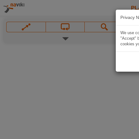
PL
Privacy N
We use coo
"Accept" b
cookies yo