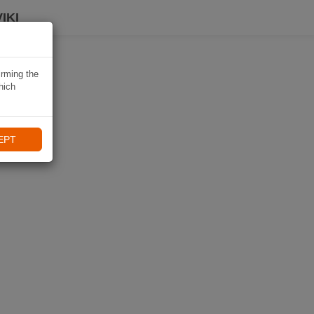
IKI
irming the
hich
EPT