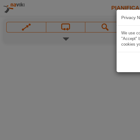
PIANIFICA
Privacy N
We use coo
"Accept" b
cookies yo