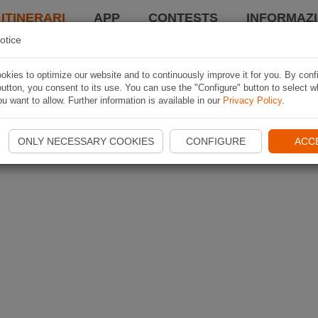
 ITINERARI
APP
CONTESTS
INFORMAZI
otice
kies to optimize our website and to continuously improve it for you. By conf
utton, you consent to its use. You can use the "Configure" button to select w
u want to allow. Further information is available in our
Privacy Policy
.
ONLY NECESSARY COOKIES
CONFIGURE
ACC