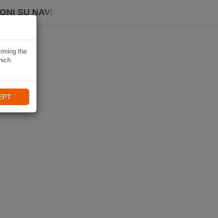
ONI SU NAVIKI
irming the
hich
EPT