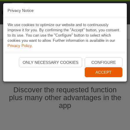
Naviki
Privacy Notice
Go to app
Bicycle navigation
We use cookies to optimize our website and to continuously
improve it for you. By confirming the "Accept" button, you consent
Togg
to its use. You can use the "Configure" button to select which
navi
cookies you want to allow. Further information is available in our
Privacy Policy
.
Start Naviki App
ONLY NECESSARY COOKIES
CONFIGURE
ACCEPT
Discover the requested function
plus many other advantages in the
app