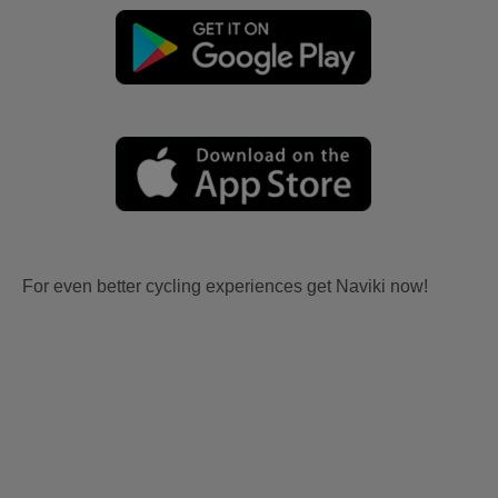
For even better cycling experiences get Naviki now!