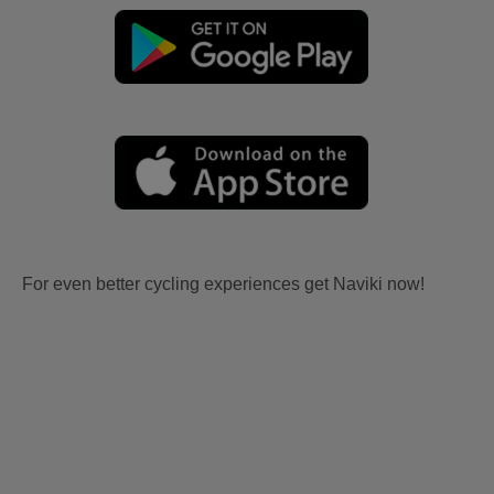
For even better cycling experiences get Naviki now!