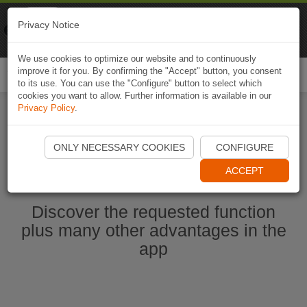
Naviki
Privacy Notice
Go to app
Bicycle navigation
We use cookies to optimize our website and to continuously
improve it for you. By confirming the "Accept" button, you consent
Togg
to its use. You can use the "Configure" button to select which
navi
cookies you want to allow. Further information is available in our
Privacy Policy
.
Ouvrir l'application Naviki maintenant
ONLY NECESSARY COOKIES
CONFIGURE
ACCEPT
Discover the requested function
plus many other advantages in the
app