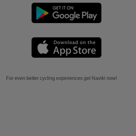
For even better cycling experiences get Naviki now!