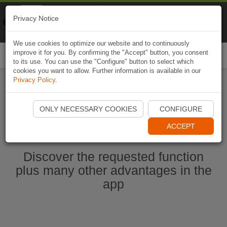
Naviki
Privacy Notice
Go to app
Bicycle navigation
We use cookies to optimize our website and to continuously
improve it for you. By confirming the "Accept" button, you consent
Togg
to its use. You can use the "Configure" button to select which
navi
cookies you want to allow. Further information is available in our
Privacy Policy
.
Start Naviki App
ONLY NECESSARY COOKIES
CONFIGURE
ACCEPT
Discover the requested function
plus many other advantages in the
app