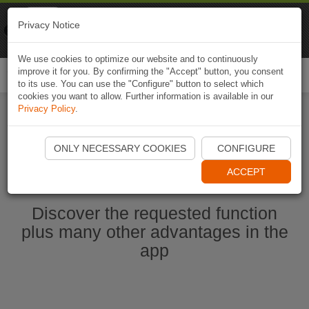
Naviki
Privacy Notice
Go to app
Bicycle navigation
We use cookies to optimize our website and to continuously
improve it for you. By confirming the "Accept" button, you consent
Togg
to its use. You can use the "Configure" button to select which
navi
cookies you want to allow. Further information is available in our
Privacy Policy
.
Start Naviki App
ONLY NECESSARY COOKIES
CONFIGURE
ACCEPT
Discover the requested function
plus many other advantages in the
app