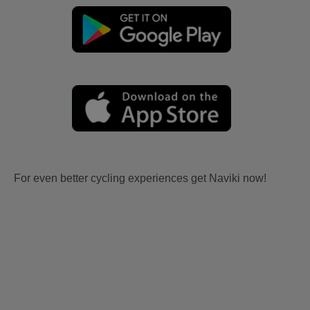
For even better cycling experiences get Naviki now!