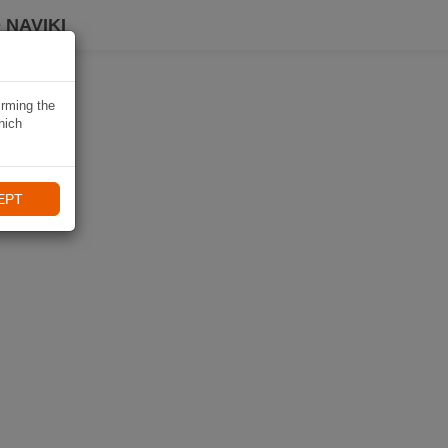
 NAVIKI
irming the
hich
EPT