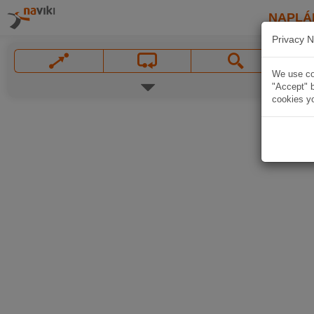
NAPLÁ
Privacy N
We use coo
"Accept" b
cookies yo