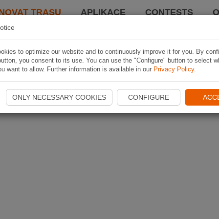
NOVAT TRASU
APLIKACE
CONTESTS
O
otice
kies to optimize our website and to continuously improve it for you. By conf
utton, you consent to its use. You can use the "Configure" button to select w
u want to allow. Further information is available in our
Privacy Policy
.
ONLY NECESSARY COOKIES
CONFIGURE
ACC