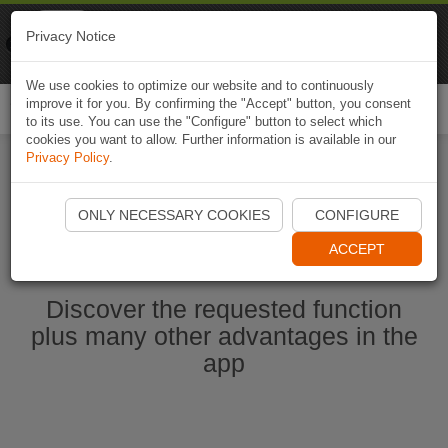
Naviki
Privacy Notice
Go to app
Bicycle navigation
We use cookies to optimize our website and to continuously
improve it for you. By confirming the "Accept" button, you consent
Togg
to its use. You can use the "Configure" button to select which
navi
cookies you want to allow. Further information is available in our
Privacy Policy
.
Start Naviki App
ONLY NECESSARY COOKIES
CONFIGURE
ACCEPT
Discover the requested function
plus many other advantages in the
app