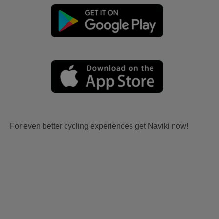
For even better cycling experiences get Naviki now!