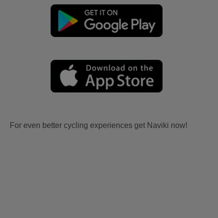
For even better cycling experiences get Naviki now!