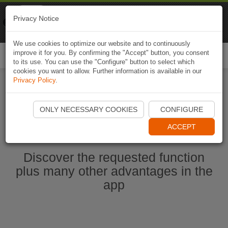
Naviki
Privacy Notice
Go to app
Bicycle navigation
We use cookies to optimize our website and to continuously
improve it for you. By confirming the "Accept" button, you consent
Togg
to its use. You can use the "Configure" button to select which
navi
cookies you want to allow. Further information is available in our
Privacy Policy
.
Start Naviki App
ONLY NECESSARY COOKIES
CONFIGURE
ACCEPT
Discover the requested function
plus many other advantages in the
app