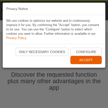
Naviki
Privacy Notice
Go to app
Bicycle navigation
We use cookies to optimize our website and to continuously
improve it for you. By confirming the "Accept" button, you consent
Togg
to its use. You can use the "Configure" button to select which
navi
cookies you want to allow. Further information is available in our
Privacy Policy
.
Start Naviki App
ONLY NECESSARY COOKIES
CONFIGURE
ACCEPT
Discover the requested function
plus many other advantages in the
app