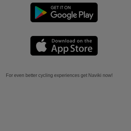
For even better cycling experiences get Naviki now!