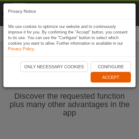
Naviki
Privacy Notice
Go to app
Bicycle navigation
We use cookies to optimize our website and to continuously
improve it for you. By confirming the "Accept" button, you consent
Togg
to its use. You can use the "Configure" button to select which
navi
cookies you want to allow. Further information is available in our
Privacy Policy
.
Start Naviki App
ONLY NECESSARY COOKIES
CONFIGURE
ACCEPT
Discover the requested function
plus many other advantages in the
app