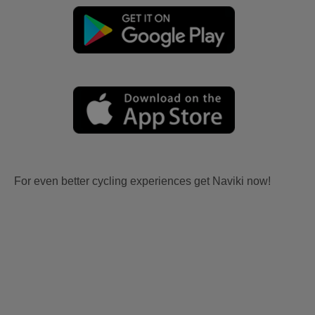
For even better cycling experiences get Naviki now!