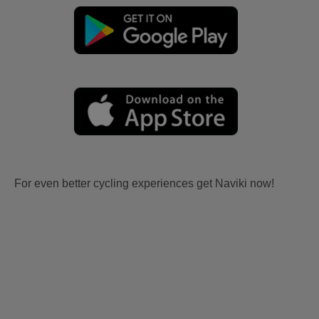
For even better cycling experiences get Naviki now!