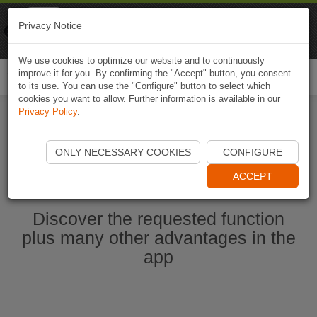
Naviki
Privacy Notice
Go to app
Bicycle navigation
We use cookies to optimize our website and to continuously
improve it for you. By confirming the "Accept" button, you consent
Togg
to its use. You can use the "Configure" button to select which
navi
cookies you want to allow. Further information is available in our
Privacy Policy
.
Start Naviki App
ONLY NECESSARY COOKIES
CONFIGURE
ACCEPT
Discover the requested function
plus many other advantages in the
app