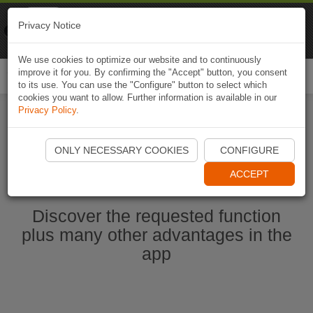
Naviki
Privacy Notice
Go to app
Bicycle navigation
We use cookies to optimize our website and to continuously
improve it for you. By confirming the "Accept" button, you consent
Togg
to its use. You can use the "Configure" button to select which
navi
cookies you want to allow. Further information is available in our
Privacy Policy
.
Start Naviki App
ONLY NECESSARY COOKIES
CONFIGURE
ACCEPT
Discover the requested function
plus many other advantages in the
app