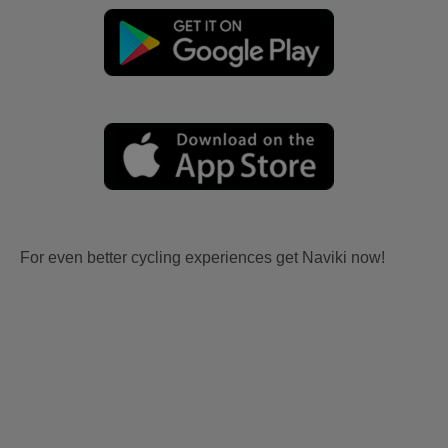
For even better cycling experiences get Naviki now!