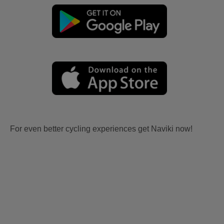
For even better cycling experiences get Naviki now!