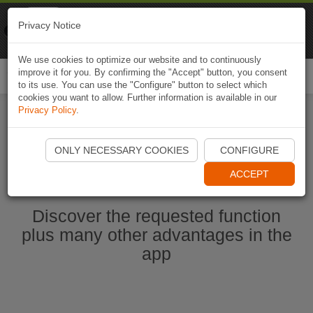
Naviki
Privacy Notice
Go to app
Bicycle navigation
We use cookies to optimize our website and to continuously
improve it for you. By confirming the "Accept" button, you consent
Togg
to its use. You can use the "Configure" button to select which
navi
cookies you want to allow. Further information is available in our
Privacy Policy
.
Start Naviki App
ONLY NECESSARY COOKIES
CONFIGURE
ACCEPT
Discover the requested function
plus many other advantages in the
app