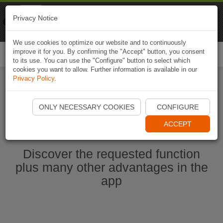
Naviki
Privacy Notice
Go to app
Bicycle navigation
We use cookies to optimize our website and to continuously
improve it for you. By confirming the "Accept" button, you consent
Togg
to its use. You can use the "Configure" button to select which
navi
cookies you want to allow. Further information is available in our
Privacy Policy
.
Start Naviki App
ONLY NECESSARY COOKIES
CONFIGURE
ACCEPT
Discover the requested function
plus many other advantages in the
app