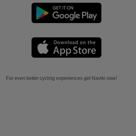
For even better cycling experiences get Naviki now!