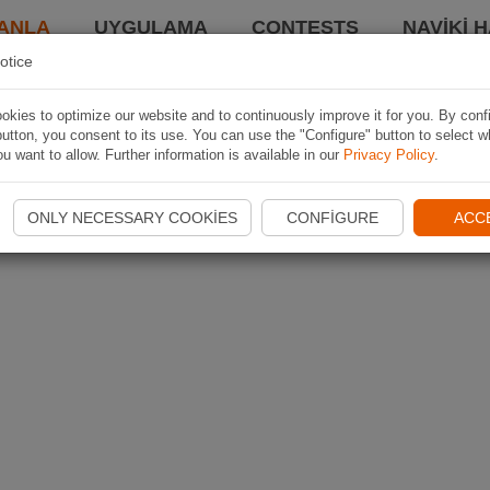
ANLA
UYGULAMA
CONTESTS
NAVIKI 
otice
kies to optimize our website and to continuously improve it for you. By conf
utton, you consent to its use. You can use the "Configure" button to select w
u want to allow. Further information is available in our
Privacy Policy
.
ONLY NECESSARY COOKIES
CONFIGURE
ACC