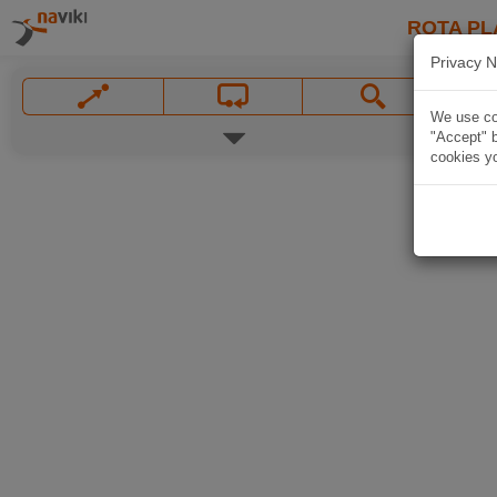
ROTA PL
Privacy N
We use coo
"Accept" b
cookies yo