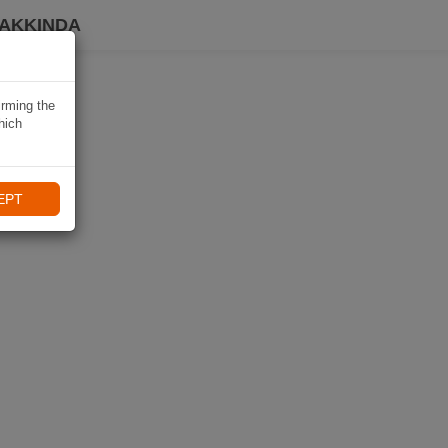
HAKKINDA
irming the
hich
EPT