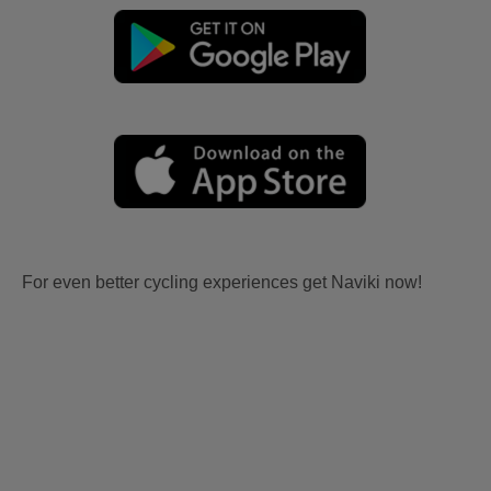
For even better cycling experiences get Naviki now!