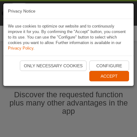
Naviki
Privacy Notice
Go to app
Bicycle navigation
We use cookies to optimize our website and to continuously
improve it for you. By confirming the "Accept" button, you consent
Togg
to its use. You can use the "Configure" button to select which
navi
cookies you want to allow. Further information is available in our
Privacy Policy
.
Start Naviki App
ONLY NECESSARY COOKIES
CONFIGURE
ACCEPT
Discover the requested function
plus many other advantages in the
app