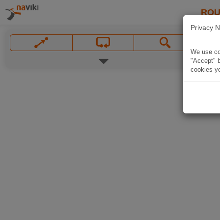
ROU
Privacy N
We use coo
"Accept" b
cookies yo