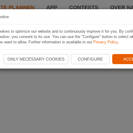
TE PLANNEN
APP
CONTESTS
OVER NA
otice
kies to optimize our website and to continuously improve it for you. By conf
utton, you consent to its use. You can use the "Configure" button to select w
u want to allow. Further information is available in our
Privacy Policy
.
ONLY NECESSARY COOKIES
CONFIGURE
ACC