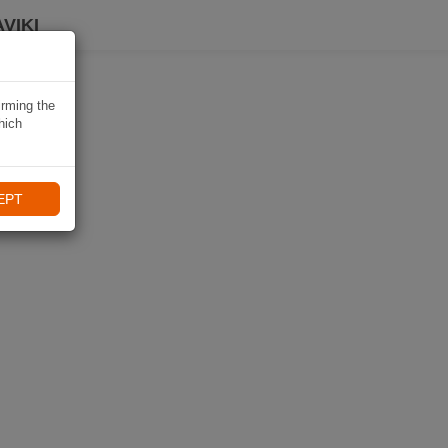
VIKI
irming the
hich
EPT