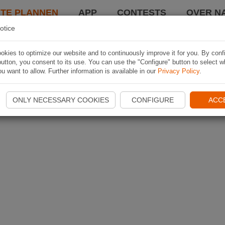
TE PLANNEN
APP
CONTESTS
OVER NA
otice
kies to optimize our website and to continuously improve it for you. By conf
utton, you consent to its use. You can use the "Configure" button to select w
u want to allow. Further information is available in our
Privacy Policy
.
ONLY NECESSARY COOKIES
CONFIGURE
ACC