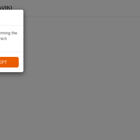
VIKI
irming the
hich
EPT