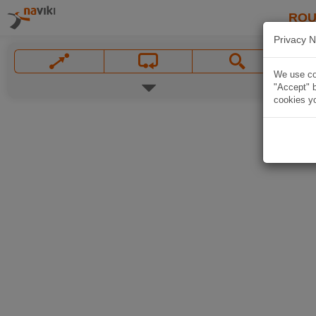
ROU
Privacy N
We use coo
"Accept" b
cookies yo