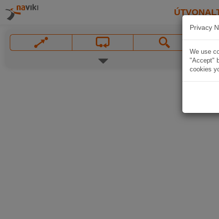
ÚTVONAL
Privacy N
We use coo
"Accept" b
cookies yo