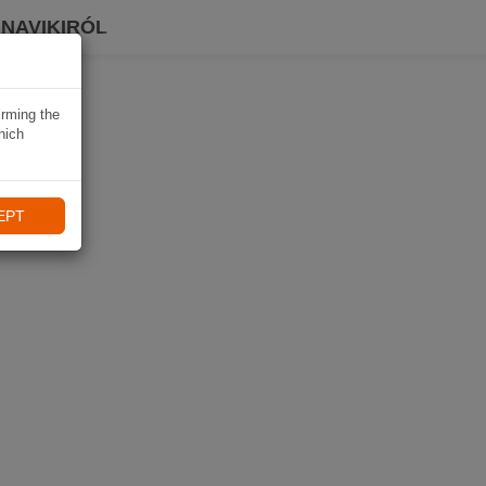
 NAVIKIRÓL
irming the
hich
EPT