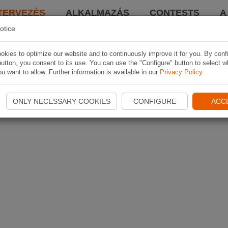
TERVEZÉS
ALKALMAZÁS
CONTESTS
A
otice
kies to optimize our website and to continuously improve it for you. By conf
utton, you consent to its use. You can use the "Configure" button to select w
u want to allow. Further information is available in our
Privacy Policy
.
ONLY NECESSARY COOKIES
CONFIGURE
ACC