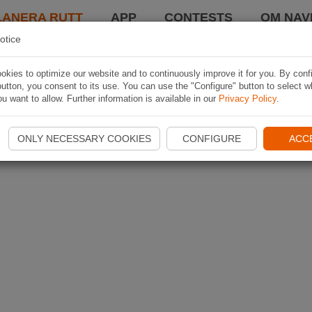
LANERA RUTT
APP
CONTESTS
OM NAVI
otice
kies to optimize our website and to continuously improve it for you. By conf
utton, you consent to its use. You can use the "Configure" button to select w
u want to allow. Further information is available in our
Privacy Policy
.
ONLY NECESSARY COOKIES
CONFIGURE
ACC