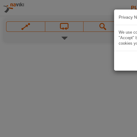
P
Privacy N
We use coo
"Accept" b
cookies yo