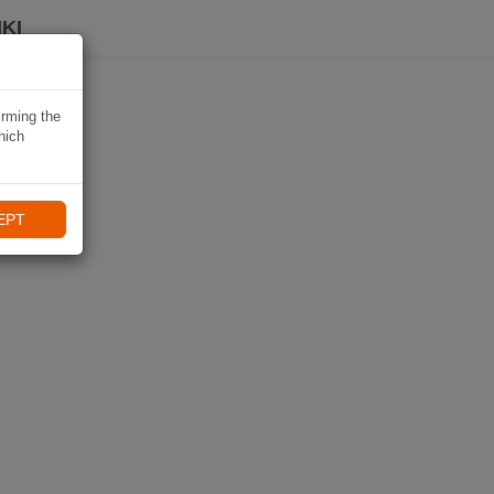
KI
irming the
hich
EPT