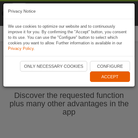
Naviki
Privacy Notice
Go to app
Bicycle navigation
We use cookies to optimize our website and to continuously
improve it for you. By confirming the "Accept" button, you consent
Togg
to its use. You can use the "Configure" button to select which
navi
cookies you want to allow. Further information is available in our
Privacy Policy
.
Start Naviki App
ONLY NECESSARY COOKIES
CONFIGURE
ACCEPT
Discover the requested function
plus many other advantages in the
app