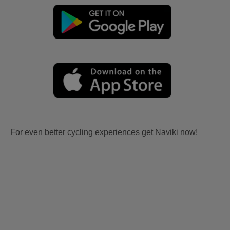
For even better cycling experiences get Naviki now!