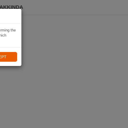
HAKKINDA
irming the
hich
EPT