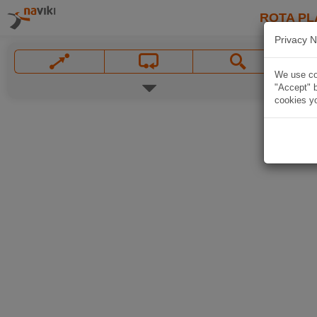
ROTA PL
Privacy N
We use coo
"Accept" b
cookies yo