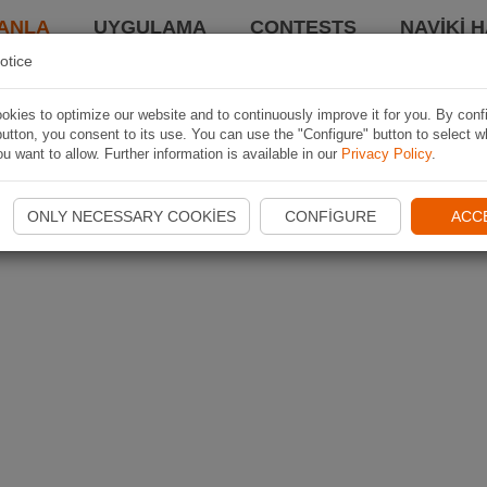
ANLA
UYGULAMA
CONTESTS
NAVIKI 
otice
kies to optimize our website and to continuously improve it for you. By conf
utton, you consent to its use. You can use the "Configure" button to select w
u want to allow. Further information is available in our
Privacy Policy
.
ONLY NECESSARY COOKIES
CONFIGURE
ACC