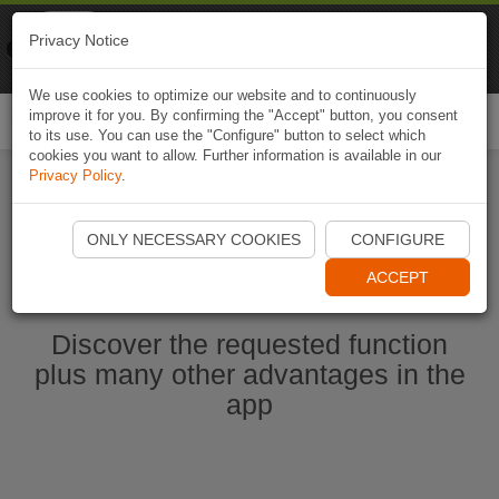
Naviki
Privacy Notice
Go to app
Bicycle navigation
We use cookies to optimize our website and to continuously
improve it for you. By confirming the "Accept" button, you consent
Togg
to its use. You can use the "Configure" button to select which
navi
cookies you want to allow. Further information is available in our
Privacy Policy
.
Start Naviki App
ONLY NECESSARY COOKIES
CONFIGURE
ACCEPT
Discover the requested function
plus many other advantages in the
app