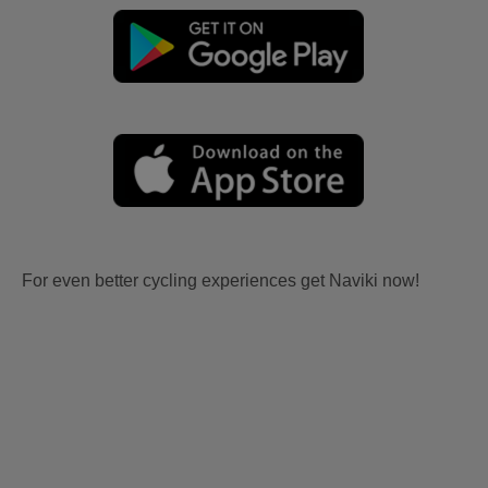
For even better cycling experiences get Naviki now!